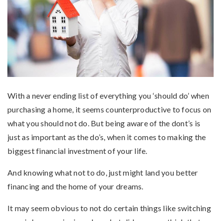
With a never ending list of everything you ‘should do’ when
purchasing a home, it seems counterproductive to focus on
what you should not do. But being aware of the dont’s is
just as important as the do’s, when it comes to making the
biggest financial investment of your life.
And knowing what not to do, just might land you better
financing and the home of your dreams.
It may seem obvious to not do certain things like switching