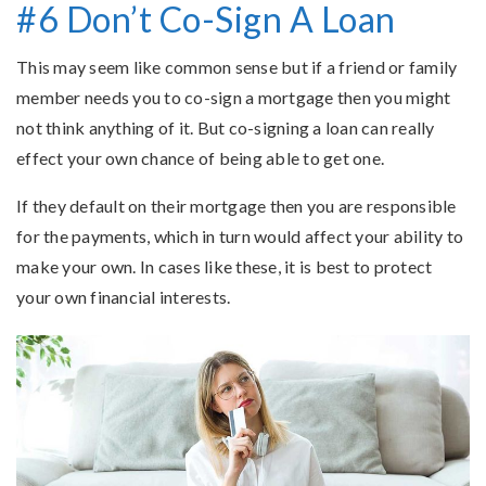
#6 Don’t Co-Sign A Loan
This may seem like common sense but if a friend or family
member needs you to co-sign a mortgage then you might
not think anything of it. But co-signing a loan can really
effect your own chance of being able to get one.
If they default on their mortgage then you are responsible
for the payments, which in turn would affect your ability to
make your own. In cases like these, it is best to protect
your own financial interests.