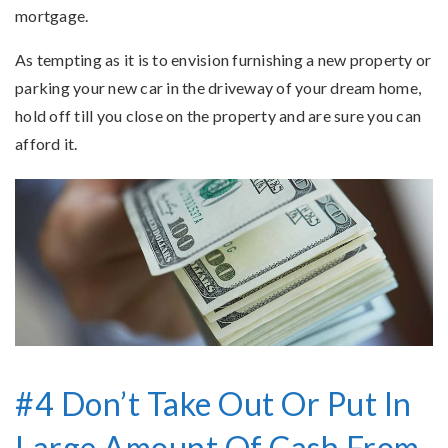
mortgage.
As tempting as it is to envision furnishing a new property or
parking your new car in the driveway of your dream home,
hold off till you close on the property and are sure you can
afford it.
#4 Don’t Take Out Or Put In
Large Amount Of Cash From