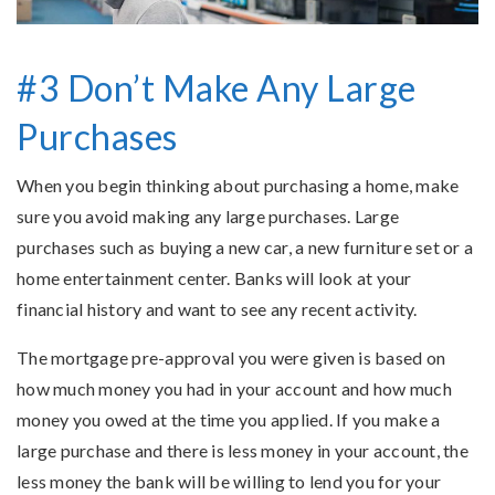
#3 Don’t Make Any Large
Purchases
When you begin thinking about purchasing a home, make
sure you avoid making any large purchases. Large
purchases such as buying a new car, a new furniture set or a
home entertainment center. Banks will look at your
financial history and want to see any recent activity.
The mortgage pre-approval you were given is based on
how much money you had in your account and how much
money you owed at the time you applied. If you make a
large purchase and there is less money in your account, the
less money the bank will be willing to lend you for your