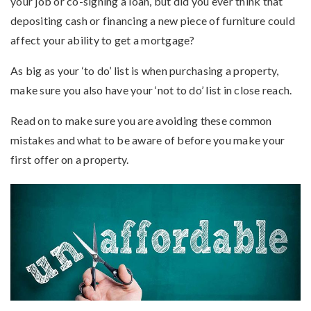
your job or co-signing a loan, but did you ever think that
depositing cash or financing a new piece of furniture could
affect your ability to get a mortgage?
As big as your ‘to do’ list is when purchasing a property,
make sure you also have your ‘not to do’ list in close reach.
Read on to make sure you are avoiding these common
mistakes and what to be aware of before you make your
first offer on a property.