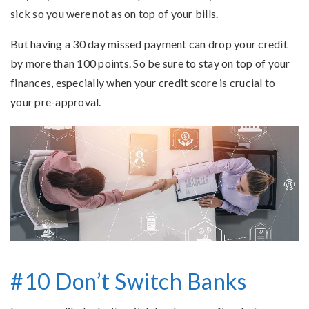
sick so you were not as on top of your bills.
But having a 30 day missed payment can drop your credit
by more than 100 points. So be sure to stay on top of your
finances, especially when your credit score is crucial to
your pre-approval.
#10 Don’t Switch Banks