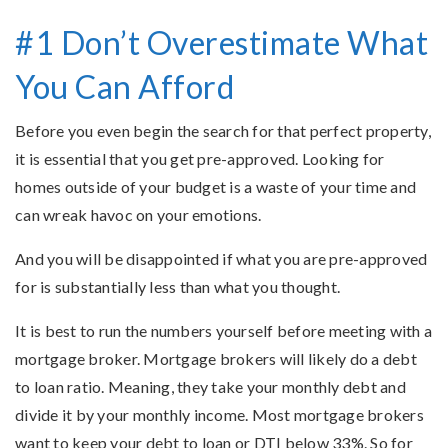
#1 Don’t Overestimate What
You Can Afford
Before you even begin the search for that perfect property,
it is essential that you get pre-approved. Looking for
homes outside of your budget is a waste of your time and
can wreak havoc on your emotions.
And you will be disappointed if what you are pre-approved
for is substantially less than what you thought.
It is best to run the numbers yourself before meeting with a
mortgage broker. Mortgage brokers will likely do a debt
to loan ratio. Meaning, they take your monthly debt and
divide it by your monthly income. Most mortgage brokers
want to keep your debt to loan or DTI below 33%. So for