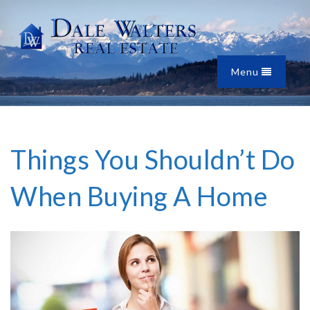
Menu
Things You Shouldn’t Do
When Buying A Home