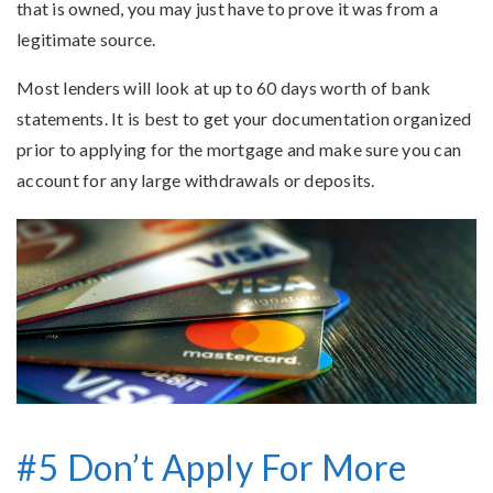
that is owned, you may just have to prove it was from a
legitimate source.
Most lenders will look at up to 60 days worth of bank
statements. It is best to get your documentation organized
prior to applying for the mortgage and make sure you can
account for any large withdrawals or deposits.
#5 Don’t Apply For More