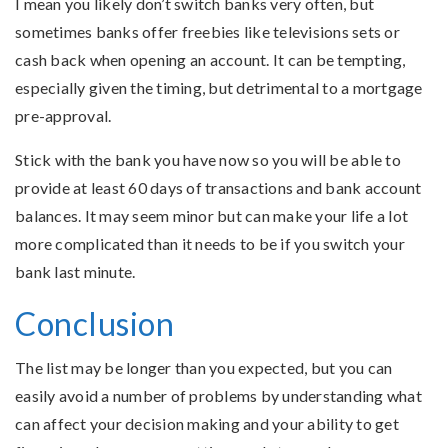
I mean you likely don’t switch banks very often, but
sometimes banks offer freebies like televisions sets or
cash back when opening an account. It can be tempting,
especially given the timing, but detrimental to a mortgage
pre-approval.
Stick with the bank you have now so you will be able to
provide at least 60 days of transactions and bank account
balances. It may seem minor but can make your life a lot
more complicated than it needs to be if you switch your
bank last minute.
Conclusion
The list may be longer than you expected, but you can
easily avoid a number of problems by understanding what
can affect your decision making and your ability to get