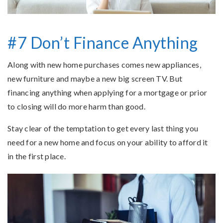
#7 Don’t Finance Anything
Along with new home purchases comes new appliances,
new furniture and maybe a new big screen TV. But
financing anything when applying for a mortgage or prior
to closing will do more harm than good.
Stay clear of the temptation to get every last thing you
need for a new home and focus on your ability to afford it
in the first place.