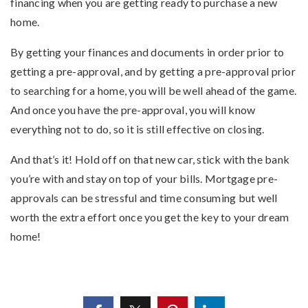
financing when you are getting ready to purchase a new
home.
By getting your finances and documents in order prior to
getting a pre-approval, and by getting a pre-approval prior
to searching for a home, you will be well ahead of the game.
And once you have the pre-approval, you will know
everything not to do, so it is still effective on closing.
And that’s it! Hold off on that new car, stick with the bank
you’re with and stay on top of your bills. Mortgage pre-
approvals can be stressful and time consuming but well
worth the extra effort once you get the key to your dream
home!