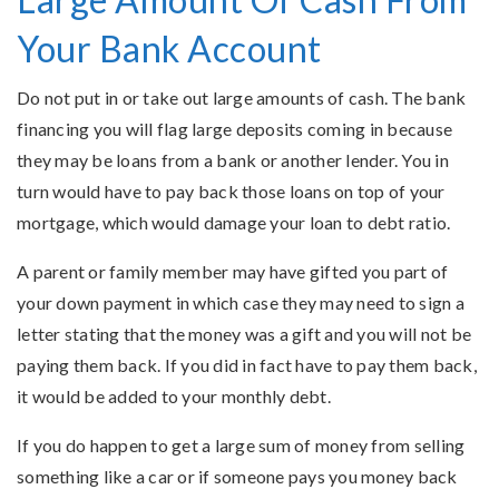
Your Bank Account
Do not put in or take out large amounts of cash. The bank
financing you will flag large deposits coming in because
they may be loans from a bank or another lender. You in
turn would have to pay back those loans on top of your
mortgage, which would damage your loan to debt ratio.
A parent or family member may have gifted you part of
your down payment in which case they may need to sign a
letter stating that the money was a gift and you will not be
paying them back. If you did in fact have to pay them back,
it would be added to your monthly debt.
If you do happen to get a large sum of money from selling
something like a car or if someone pays you money back