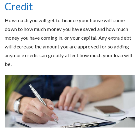
Credit
How much you will get to finance your house will come
down to how much money you have saved and how much
money you have coming in, or your capital. Any extra debt
will decrease the amount you are approved for so adding
anymore credit can greatly affect how much your loan will
be.