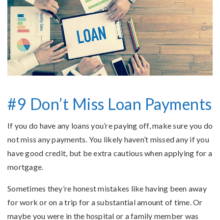
#9 Don’t Miss Loan Payments
If you do have any loans you’re paying off, make sure you do
not miss any payments. You likely haven’t missed any if you
have good credit, but be extra cautious when applying for a
mortgage.
Sometimes they’re honest mistakes like having been away
for work or on a trip for a substantial amount of time. Or
maybe you were in the hospital or a family member was