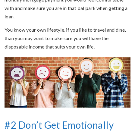
with and make sure you are in that ballpark when getting a
loan.
You know your own lifestyle, if you like to travel and dine,
than you may want to make sure you will have the
disposable income that suits your own life.
#2 Don’t Get Emotionally