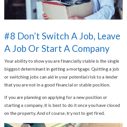
#8 Don’t Switch A Job, Leave
A Job Or Start A Company
Your ability to show you are financially stable is the single
biggest determinant in getting a mortgage. Quitting a job
or switching jobs can aid in your potential risk to a lender
that you are not in a good financial or stable position.
If you are planning on applying for a new position or
starting a company, it is best to do it once you have closed
on the property. And of course, try not to get fired.