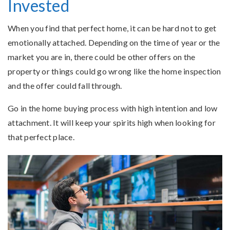
Invested
When you find that perfect home, it can be hard not to get
emotionally attached. Depending on the time of year or the
market you are in, there could be other offers on the
property or things could go wrong like the home inspection
and the offer could fall through.
Go in the home buying process with high intention and low
attachment. It will keep your spirits high when looking for
that perfect place.