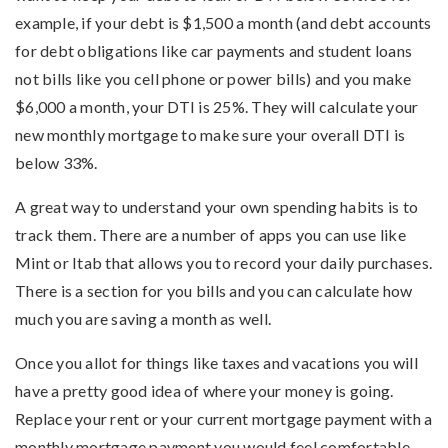
example, if your debt is $1,500 a month (and debt accounts
for debt obligations like car payments and student loans
not bills like you cell phone or power bills) and you make
$6,000 a month, your DTI is 25%. They will calculate your
new monthly mortgage to make sure your overall DTI is
below 33%.
A great way to understand your own spending habits is to
track them. There are a number of apps you can use like
Mint or Itab that allows you to record your daily purchases.
There is a section for you bills and you can calculate how
much you are saving a month as well.
Once you allot for things like taxes and vacations you will
have a pretty good idea of where your money is going.
Replace your rent or your current mortgage payment with a
monthly mortgage payment you would feel comfortable