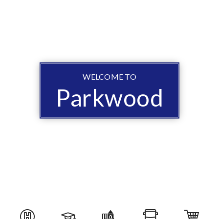
WELCOME TO
Parkwood