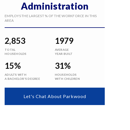
Administration
EMPLOYS THE LARGEST % OF THE WORKFORCE IN THIS
AREA
2,853
1979
TOTAL
AVERAGE
HOUSEHOLDS
YEAR BUILT
15%
31%
ADULTS WITH
HOUSEHOLDS
A BACHELOR'S DEGREE
WITH CHILDREN
Let's Chat About Parkwood