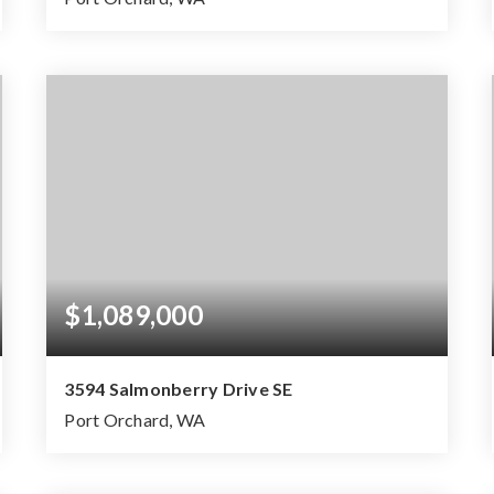
3
2
2,336
BEDS
BATHS
SQFT
$1,089,000
3594 Salmonberry Drive SE
Port Orchard, WA
4
2
2,287