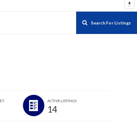
Search For Listings
ET
ACTIVE LISTINGS
14