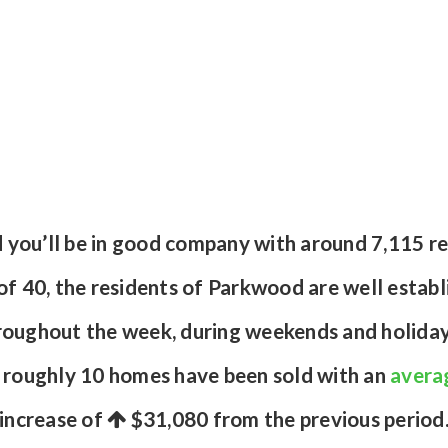
d you’ll be in good company with around 7,115 r
 40, the residents of Parkwood are well establis
roughout the week, during weekends and holidays
s roughly 10 homes have been sold with an
averag
increase of
$31,080
from the previous period