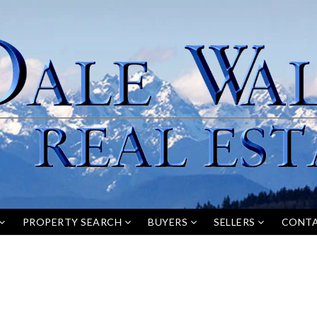
PROPERTY SEARCH
BUYERS
SELLERS
CONT