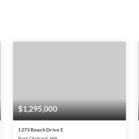
$1,295,000
1273 Beach Drive E
Port Orchard, WA