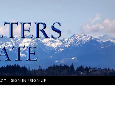
SIGN IN
/
SIGN UP
ACT