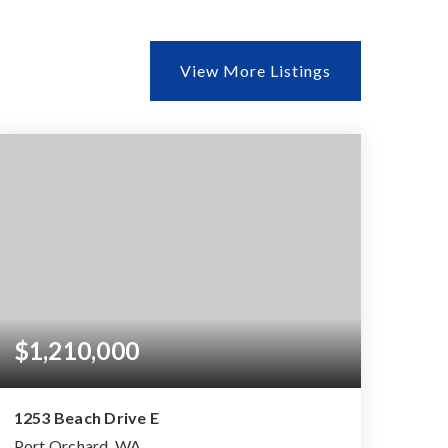
View More Listings
$1,210,000
1253 Beach Drive E
Port Orchard, WA