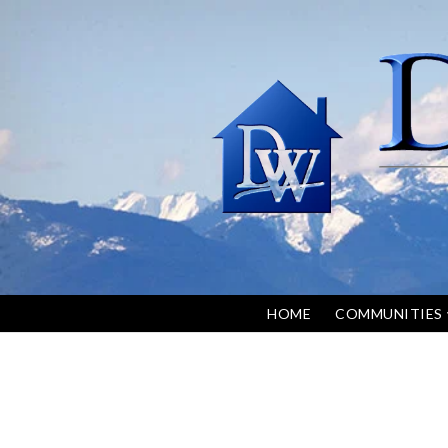
HOME
COMMUNITIES