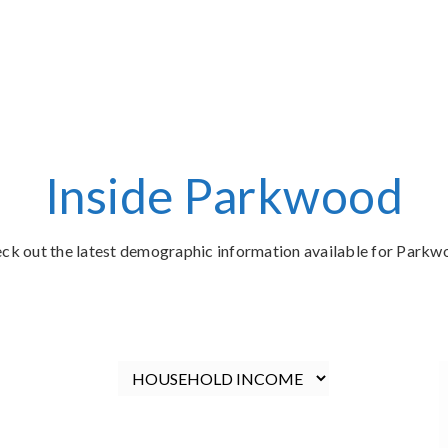
Inside Parkwood
ck out the latest demographic information available for Parkw