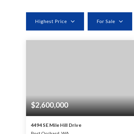
Highest Price
For Sale
$2,600,000
4494 SE Mile Hill Drive
Port Orchard, WA