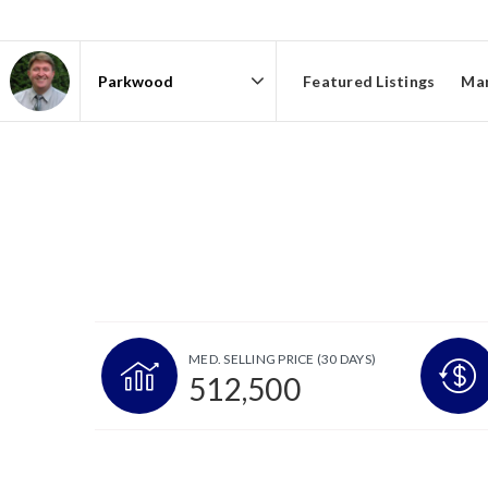
Featured Listings
Mar
Area
MED. SELLING PRICE
(30 DAYS)
512,500