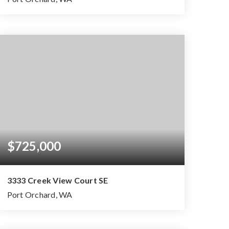
3
2
2,533
BEDS
BATHS
SQFT
$725,000
3333 Creek View Court SE
Port Orchard, WA
4
3
3,162