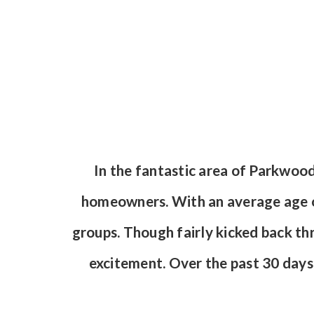
In the fantastic area of Parkwoo
homeowners. With an average age of
groups. Though fairly kicked back th
excitement. Over the past 30 day