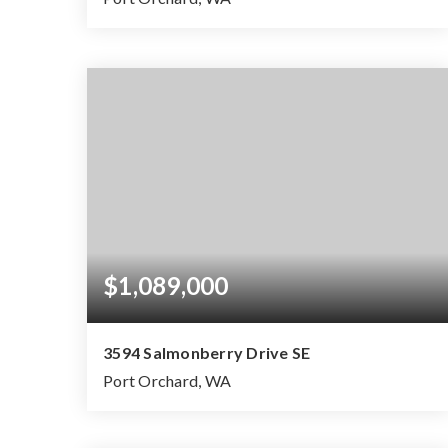
$1,089,000
3594 Salmonberry Drive SE
Port Orchard, WA
4
2
2.39