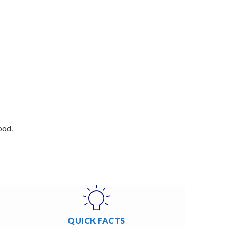
ood.
QUICK FACTS