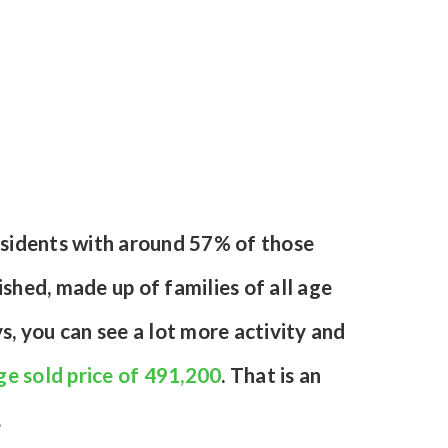
esidents with around 57% of those
hed, made up of families of all age
, you can see a lot more activity and
e sold price of 491,200
. That is an
.