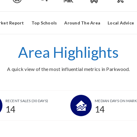
ket Report
Top Schools
Around The Area
Local Advice
Area Highlights
A quick view of the most influential metrics in Parkwood.
RECENT SALES
(30 DAYS)
MEDIAN DAYS ON MARK
14
14