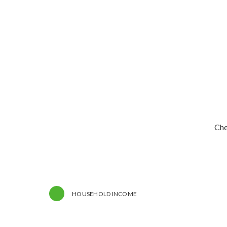
Che
HOUSEHOLD INCOME